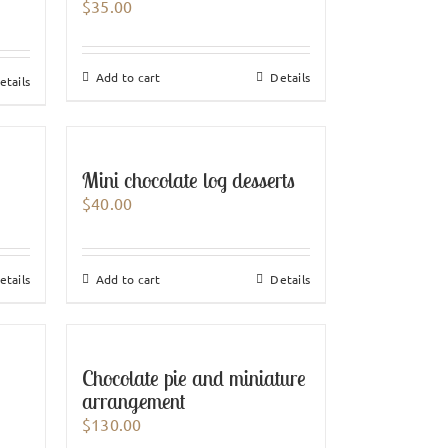
$
35.00
Add to cart
Details
etails
Mini chocolate log desserts
$
40.00
etails
Add to cart
Details
Chocolate pie and miniature
arrangement
$
130.00