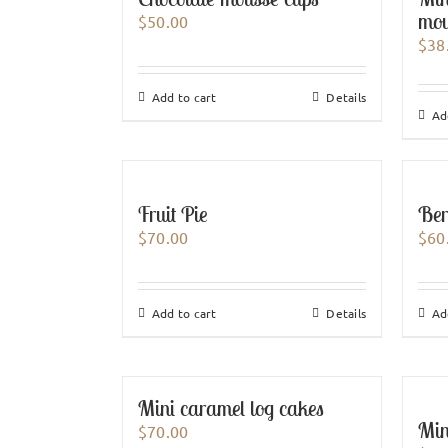
mou
$
50.00
$
38
Add to cart
Details
Ad
Fruit Pie
Ber
$
70.00
$
60
Add to cart
Details
Ad
Mini caramel log cakes
Mini
$
70.00