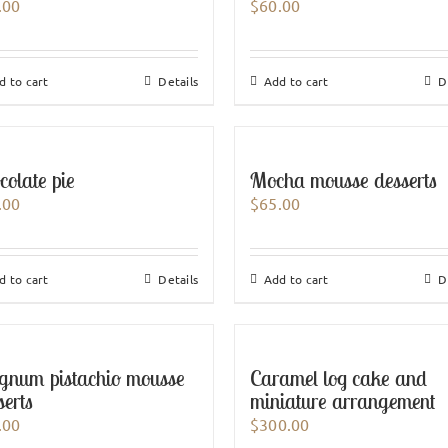
.00
$
60.00
d to cart
Details
Add to cart
D
colate pie
Mocha mousse desserts
.00
$
65.00
d to cart
Details
Add to cart
D
num pistachio mousse
Caramel log cake and
serts
miniature arrangement
.00
$
300.00