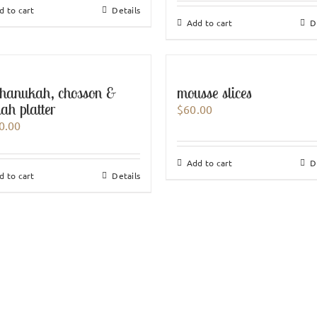
d to cart
Details
Add to cart
D
hanukah, chosson &
mousse slices
lah platter
$
60.00
0.00
Add to cart
D
d to cart
Details