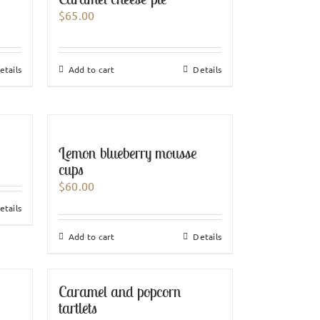
$
65.00
etails
Add to cart
Details
Lemon blueberry mousse
cups
$
60.00
etails
Add to cart
Details
Caramel and popcorn
tartlets