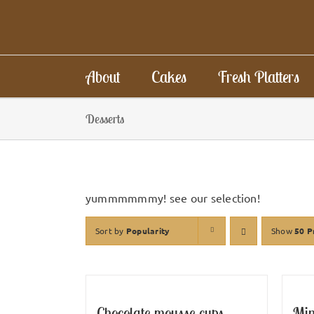
Skip
to
content
About
Cakes
Fresh Platters
Desserts
yummmmmmy! see our selection!
Sort by
Popularity
Show
50 P
Chocolate mousse cups
Min