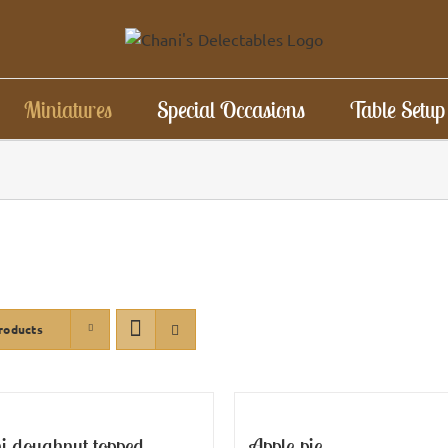
Miniatures
Special Occasions
Table Setup
roducts
i doughnut topped
Apple pie