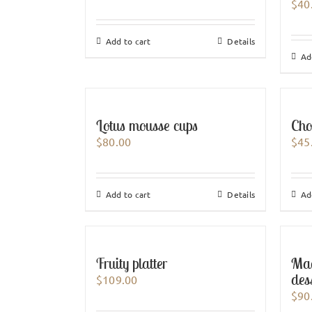
$
40
Add to cart
Details
Ad
Lotus mousse cups
Cho
$
80.00
$
45
Add to cart
Details
Ad
Fruity platter
Mag
des
$
109.00
$
90