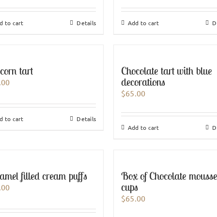
d to cart
Details
Add to cart
D
corn tart
Chocolate tart with blue
decorations
.00
$
65.00
d to cart
Details
Add to cart
D
amel filled cream puffs
Box of Chocolate mouss
cups
.00
$
65.00