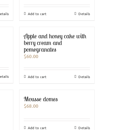
etails
Add to cart
Details
Apple and honey cake with
berry cream and
pomegranates
$
60.00
etails
Add to cart
Details
Mousse domes
e
$
68.00
Add to cart
Details