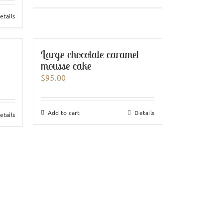
etails
Large chocolate caramel
mousse cake
$
95.00
Add to cart
Details
etails