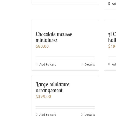
Ad
Chocolate mousse
A C
miniatures
kal
$
80.00
$
19
Add to cart
Details
Ad
Large miniature
arrangement
$
399.00
Add to cart
Details