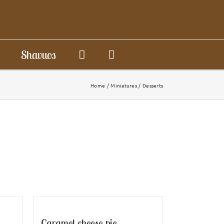
Shavuos
Home
Miniatures
Desserts
Caramel cheese pie