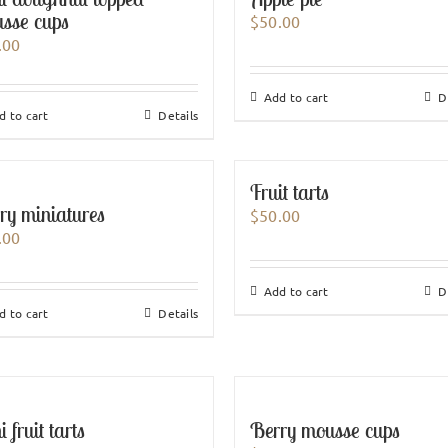
sse cups
$
50.00
.00
Add to cart
D
d to cart
Details
Fruit tarts
ry miniatures
$
50.00
.00
Add to cart
D
d to cart
Details
 fruit tarts
Berry mousse cups