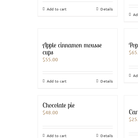
Add to cart
Details
Ad
Apple cinnamon mousse
Pop
cups
$
65
$
55.00
Ad
Add to cart
Details
Chocolate pie
Car
$
48.00
$
25
Add to cart
Details