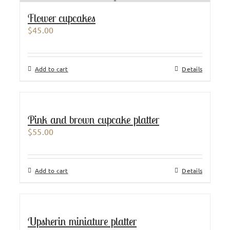
Flower cupcakes
$
45.00
Add to cart
Details
Pink and brown cupcake platter
$
55.00
Add to cart
Details
Upsherin miniature platter