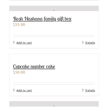
Rosh Hashana family gift box
$
55.00
Add to cart
Details
Cupcake number cake
$
50.00
Add to cart
Details