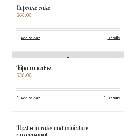
Cupcake cake
$
60.00
Add to cart
Details
Kipa cupcakes
$
36.00
Add to cart
Details
Upsherin cake and miniature
arrangement