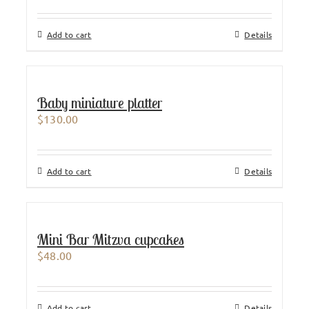
Add to cart
Details
Baby miniature platter
$
130.00
Add to cart
Details
Mini Bar Mitzva cupcakes
$
48.00
Add to cart
Details