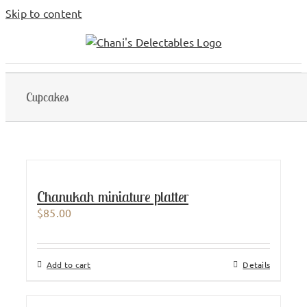
Skip to content
Cupcakes
Chanukah miniature platter
$
85.00
Add to cart
Details