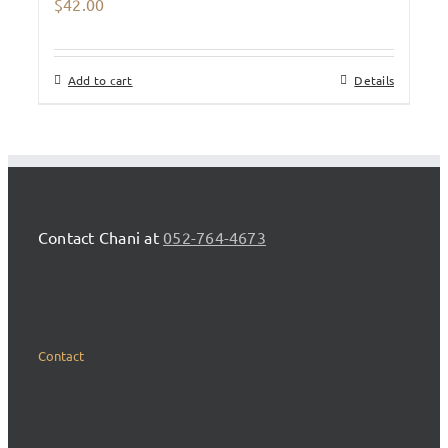
$
42.00
Add to cart
Details
Contact Chani at
052-764-4673
Contact