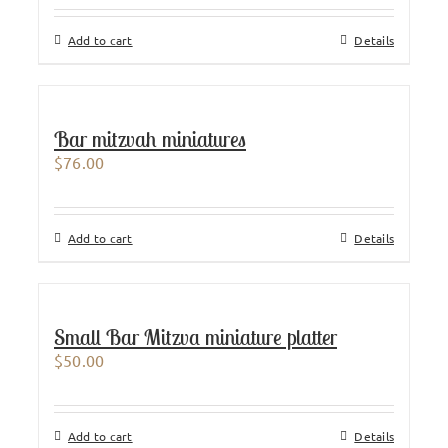
Add to cart
Details
Bar mitzvah miniatures
$
76.00
Add to cart
Details
Small Bar Mitzva miniature platter
$
50.00
Add to cart
Details