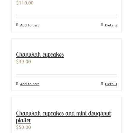
$
110.00
Add to cart
Details
Chanukah cupcakes
$
39.00
Add to cart
Details
Chanukah cupcakes and mini doughnut
platter
$
50.00