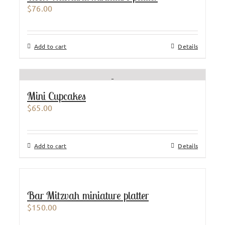
$
76.00
Add to cart
Details
Mini Cupcakes
$
65.00
Add to cart
Details
Bar Mitzvah miniature platter
$
150.00