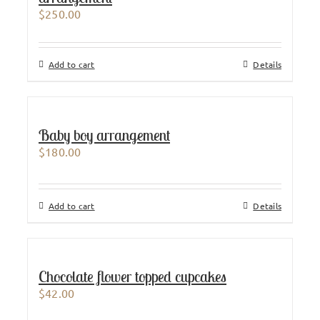
$
250.00
Add to cart
Details
Baby boy arrangement
$
180.00
Add to cart
Details
Chocolate flower topped cupcakes
$
42.00