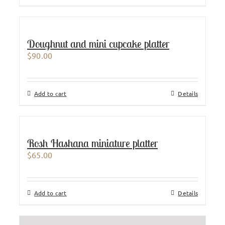
Doughnut and mini cupcake platter
$
90.00
Add to cart
Details
Rosh Hashana miniature platter
$
65.00
Add to cart
Details