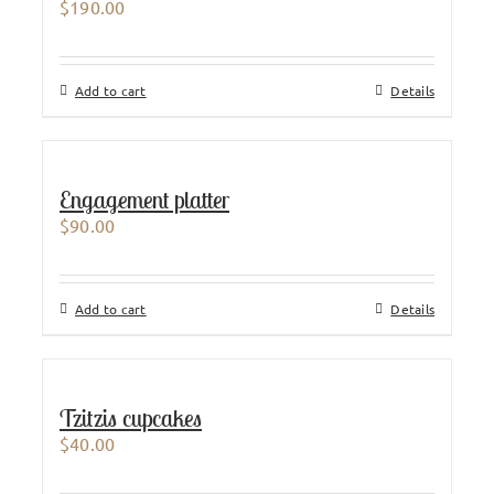
$
190.00
Add to cart
Details
Engagement platter
$
90.00
Add to cart
Details
Tzitzis cupcakes
$
40.00