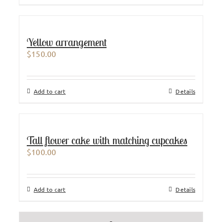
Yellow arrangement
$
150.00
Add to cart
Details
Tall flower cake with matching cupcakes
$
100.00
Add to cart
Details