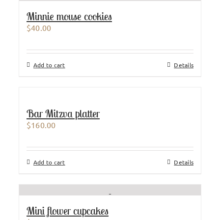
Minnie mouse cookies
$
40.00
Add to cart
Details
Bar Mitzva platter
$
160.00
Add to cart
Details
Mini flower cupcakes