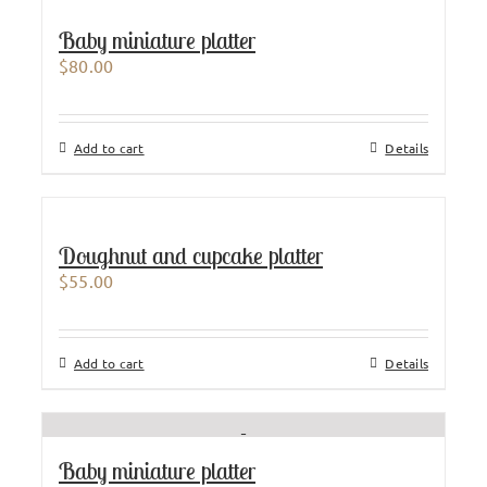
Baby miniature platter
$
80.00
Add to cart
Details
Doughnut and cupcake platter
$
55.00
Add to cart
Details
Baby miniature platter