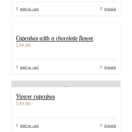
Add to cart
Details
Cupcakes with a chocolate flower
$
39.00
Add to cart
Details
Flower cupcakes
$
49.00
Add to cart
Details