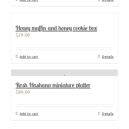
Honey muffin and honey cookie box
$
29.00
Add to cart
Details
Rosh Hashana miniature platter
$
80.00
Add to cart
Details