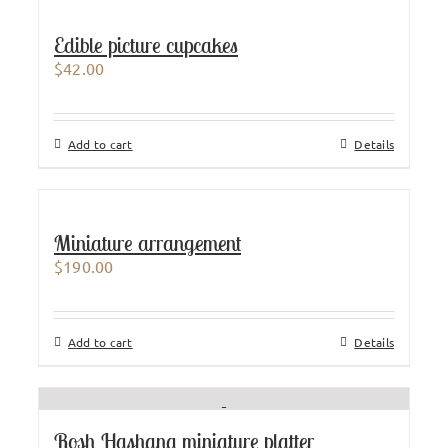
Edible picture cupcakes
$
42.00
Add to cart
Details
Miniature arrangement
$
190.00
Add to cart
Details
Rosh Hashana miniature platter