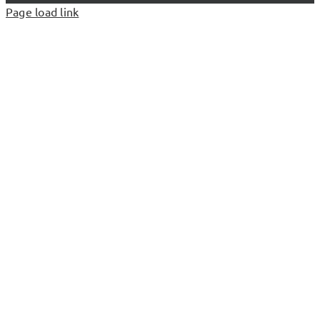
Page load link