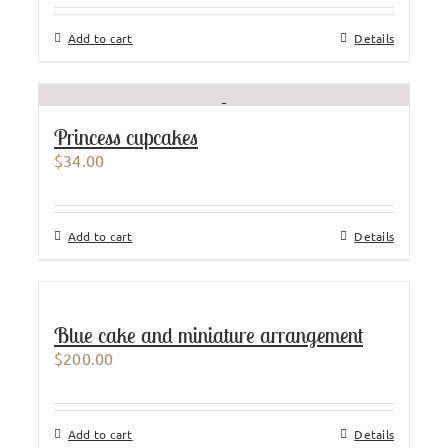
Add to cart
Details
Princess cupcakes
$
34.00
Add to cart
Details
Blue cake and miniature arrangement
$
200.00
Add to cart
Details