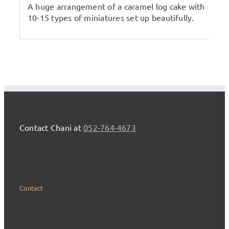
A huge arrangement of a caramel log cake with
10-15 types of miniatures set up beautifully.
Contact Chani at
052-764-4673
Contact