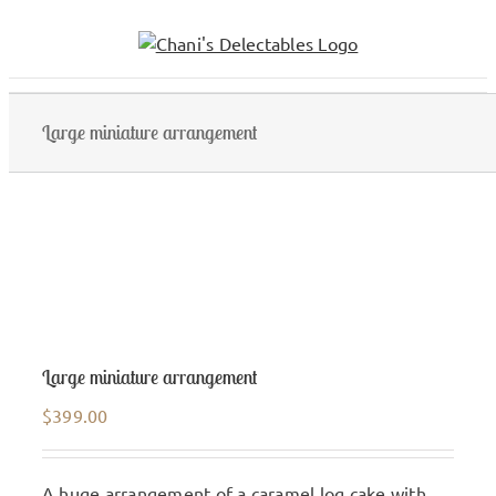
Skip
to
content
Large miniature arrangement
Large miniature arrangement
$
399.00
A huge arrangement of a caramel log cake with