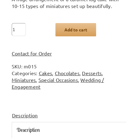
10-15 types of miniatures set up beautifully.
Large
Add to cart
miniature
arrangement
quantity
Contact for Order
SKU:
m015
Categories:
Cakes
,
Chocolates
,
Desserts
,
Miniatures
,
Special Occasions
,
Wedding /
Engagement
Description
Description