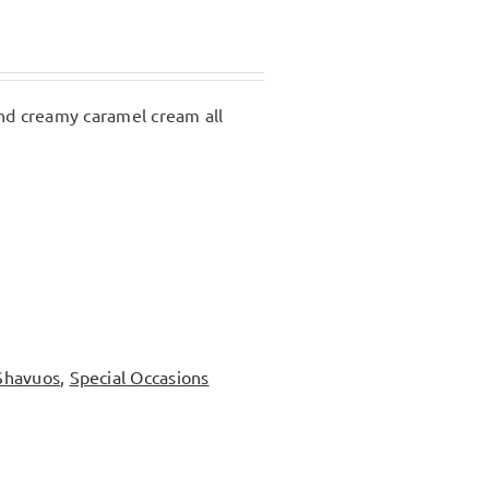
 and creamy caramel cream all
Shavuos
,
Special Occasions