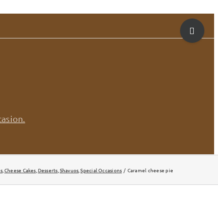
Toggle
Sliding
Bar
Area
casion.
s
Cheese Cakes
Desserts
Shavuos
Special Occasions
Caramel cheese pie