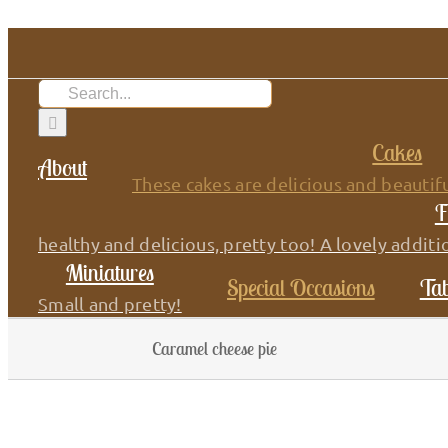
Skip
to
content
Search
for:
Cakes
About
These cakes are delicious and beautifu
F
healthy and delicious, pretty too! A lovely additi
Miniatures
Special Occasions
Tab
Small and pretty!
Caramel cheese pie