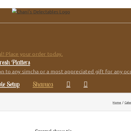
l! Place your order today.
resh Platters
on to any simcha or a most appreciated gift for any oc
le Setup
Shavuos
Home
Cake