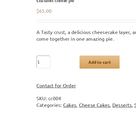
Caramel cheese pie
$
65.00
A Tasty crust, a delicious cheesecake layer,
come together in one amazing pie.
Caramel
Add to cart
cheese
pie
quantity
Contact for Order
SKU:
cc004
Categories:
Cakes
,
Cheese Cakes
,
Desserts
,