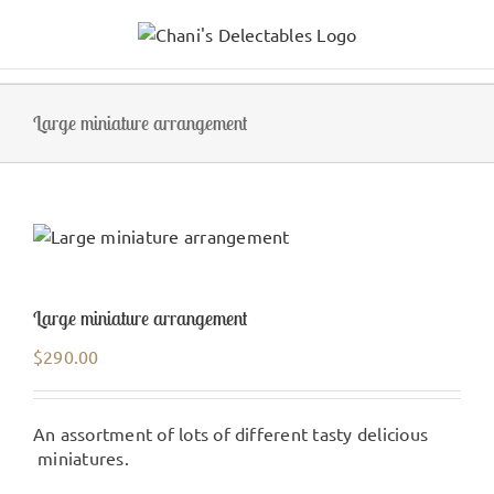
Skip
to
content
Large miniature arrangement
Large miniature arrangement
$
290.00
An assortment of lots of different tasty delicious
miniatures.