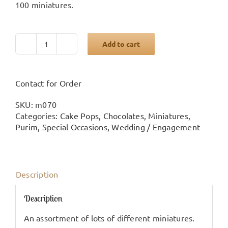
100 miniatures.
Add to cart
Large
miniature
arrangement
quantity
Contact for Order
SKU:
m070
Categories:
Cake Pops
,
Chocolates
,
Miniatures
,
Purim
,
Special Occasions
,
Wedding / Engagement
Description
Description
An assortment of lots of different miniatures.